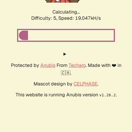
Calculating...
Difficulty: 5,
Speed: 19.047kH/s
Protected by
Anubis
From
Techaro
. Made with ❤️ in
🇨🇦.
Mascot design by
CELPHASE
.
This website is running Anubis version
.
v1.26.2