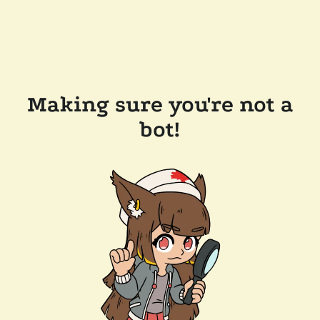
Making sure you're not a
bot!