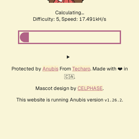
Calculating...
Difficulty: 5,
Speed: 17.491kH/s
Protected by
Anubis
From
Techaro
. Made with ❤️ in
🇨🇦.
Mascot design by
CELPHASE
.
This website is running Anubis version
.
v1.26.2