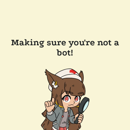
Making sure you're not a
bot!