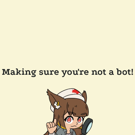
Making sure you're not a bot!