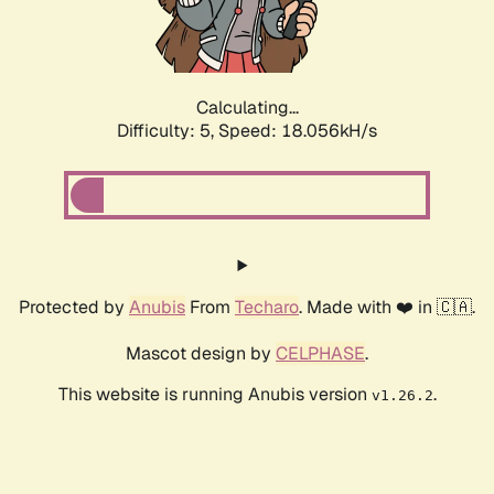
Calculating...
Difficulty: 5,
Speed: 18.056kH/s
Protected by
Anubis
From
Techaro
. Made with ❤️ in 🇨🇦.
Mascot design by
CELPHASE
.
This website is running Anubis version
.
v1.26.2