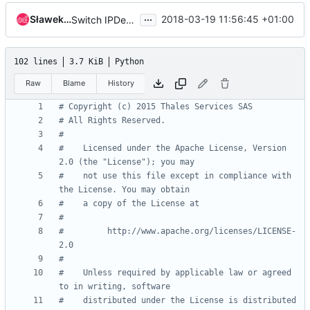
...
Sławek Kapłoński
2018-03-19 11:56:45 +01:00
Switch IPDevice.exists() method to use pyroute2
102 lines
3.7 KiB
Python
Raw
Blame
History
# Copyright (c) 2015 Thales Services SAS
# All Rights Reserved.
#
#    Licensed under the Apache License, Version 
2.0 (the "License"); you may
#    not use this file except in compliance with 
the License. You may obtain
#    a copy of the License at
#
#         http://www.apache.org/licenses/LICENSE-
2.0
#
#    Unless required by applicable law or agreed 
to in writing, software
#    distributed under the License is distributed 