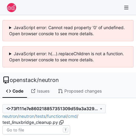
JavaScript error: Cannot read property '0' of undefined.
Open browser console to see more details.
JavaScript error: h(...).replaceChildren is not a function.
Open browser console to see more details.
openstack
/
neutron
Code
Issues
Proposed changes
73f111e7e860218857351309d59a3a329e18850b
neutron
/
neutron
/
tests
/
functional
/
cmd
/
test_linuxbridge_cleanup.py
T