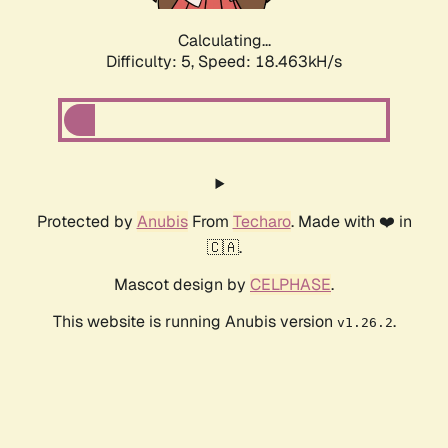
Calculating...
Difficulty: 5,
Speed: 18.463kH/s
Protected by
Anubis
From
Techaro
. Made with ❤️ in
🇨🇦.
Mascot design by
CELPHASE
.
This website is running Anubis version
.
v1.26.2