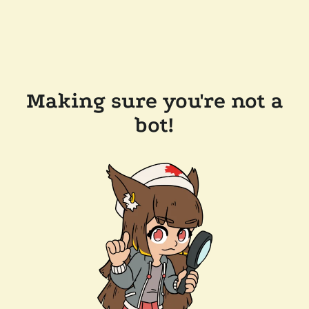
Making sure you're not a
bot!