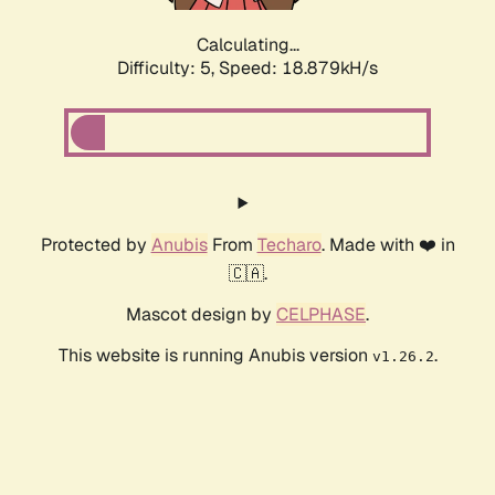
Calculating...
Difficulty: 5,
Speed: 18.879kH/s
Protected by
Anubis
From
Techaro
. Made with ❤️ in
🇨🇦.
Mascot design by
CELPHASE
.
This website is running Anubis version
.
v1.26.2