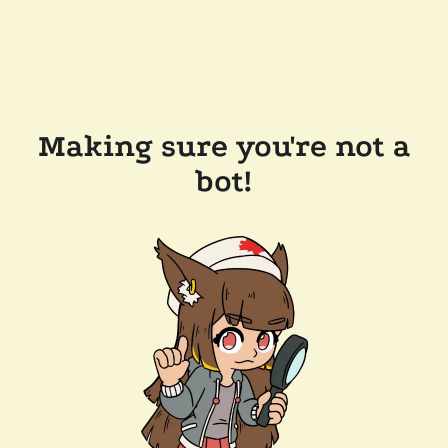
Making sure you're not a
bot!