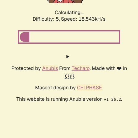
Calculating...
Difficulty: 5,
Speed: 18.543kH/s
Protected by
Anubis
From
Techaro
. Made with ❤️ in
🇨🇦.
Mascot design by
CELPHASE
.
This website is running Anubis version
.
v1.26.2