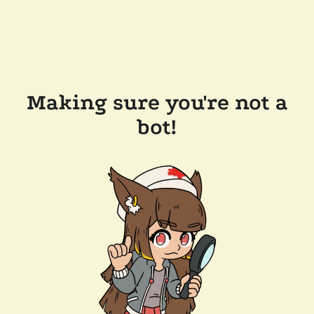
Making sure you're not a
bot!