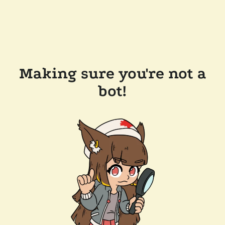
Making sure you're not a
bot!