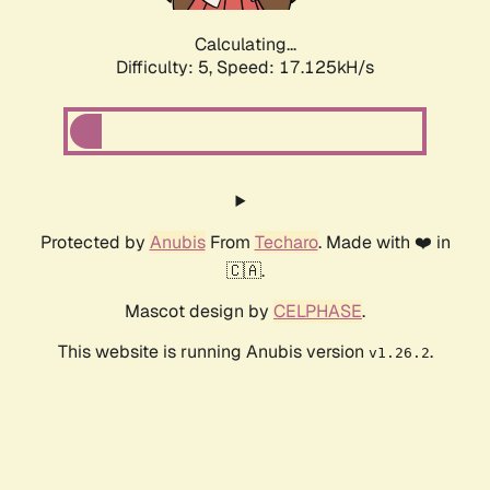
Calculating...
Difficulty: 5,
Speed: 17.125kH/s
Protected by
Anubis
From
Techaro
. Made with ❤️ in
🇨🇦.
Mascot design by
CELPHASE
.
This website is running Anubis version
.
v1.26.2