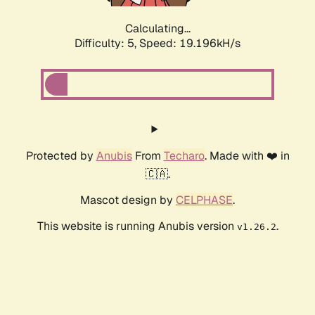
Calculating...
Difficulty: 5,
Speed: 19.196kH/s
Protected by
Anubis
From
Techaro
. Made with ❤️ in
🇨🇦.
Mascot design by
CELPHASE
.
This website is running Anubis version
.
v1.26.2