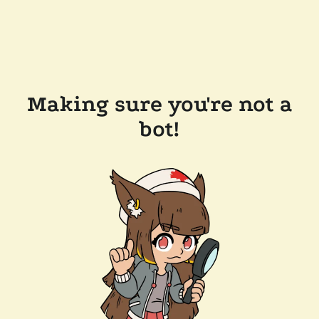
Making sure you're not a
bot!