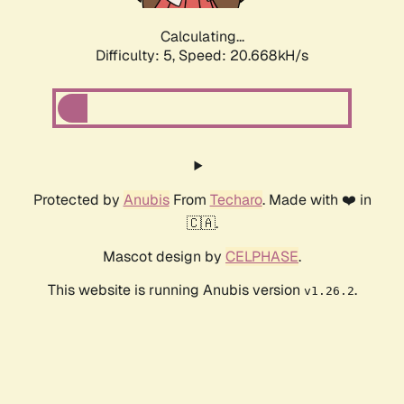
Calculating...
Difficulty: 5,
Speed: 20.668kH/s
Protected by
Anubis
From
Techaro
. Made with ❤️ in
🇨🇦.
Mascot design by
CELPHASE
.
This website is running Anubis version
.
v1.26.2