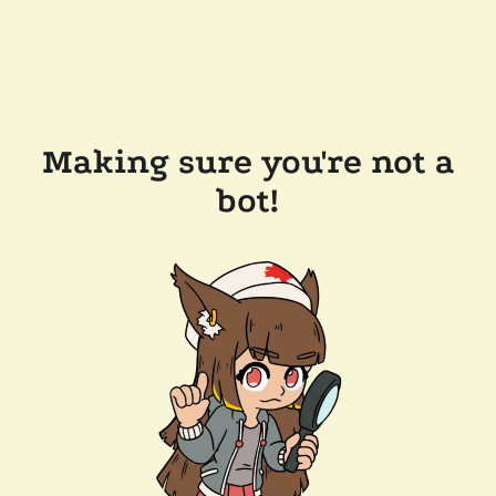
Making sure you're not a
bot!