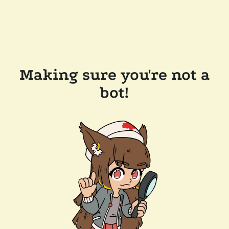
Making sure you're not a
bot!