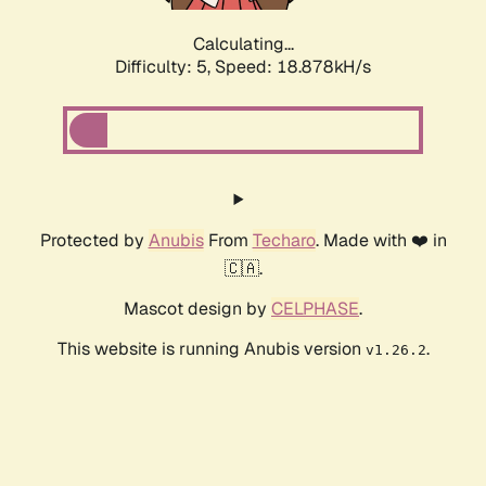
Calculating...
Difficulty: 5,
Speed: 18.878kH/s
Protected by
Anubis
From
Techaro
. Made with ❤️ in
🇨🇦.
Mascot design by
CELPHASE
.
This website is running Anubis version
.
v1.26.2