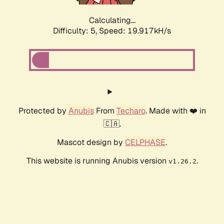
Calculating...
Difficulty: 5,
Speed: 19.917kH/s
Protected by
Anubis
From
Techaro
. Made with ❤️ in
🇨🇦.
Mascot design by
CELPHASE
.
This website is running Anubis version
.
v1.26.2