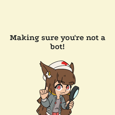
Making sure you're not a
bot!