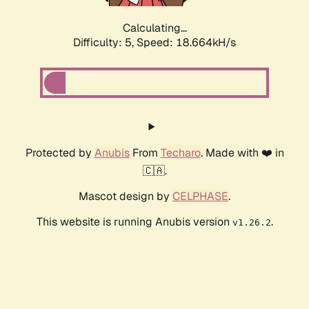
Calculating...
Difficulty: 5,
Speed: 18.664kH/s
Protected by
Anubis
From
Techaro
. Made with ❤️ in
🇨🇦.
Mascot design by
CELPHASE
.
This website is running Anubis version
.
v1.26.2