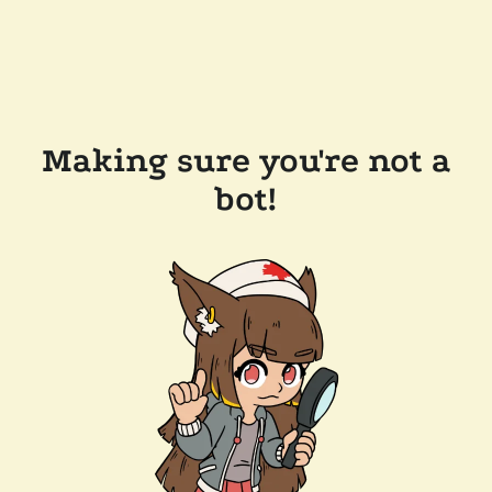
Making sure you're not a
bot!