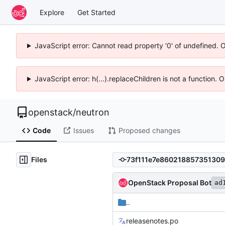
Explore
Get Started
JavaScript error: Cannot read property '0' of undefined. 
JavaScript error: h(...).replaceChildren is not a function.
openstack
/
neutron
Code
Issues
Proposed changes
Files
OpenStack Proposal Bot
ad
..
releasenotes.po