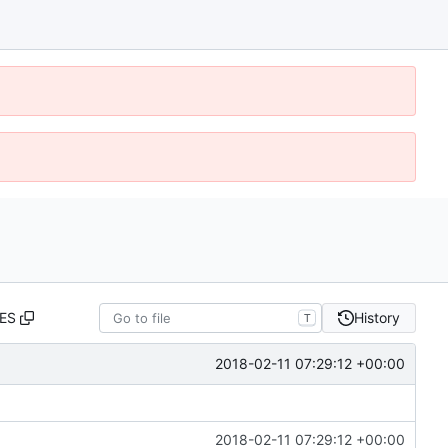
ES
History
T
2018-02-11 07:29:12 +00:00
2018-02-11 07:29:12 +00:00