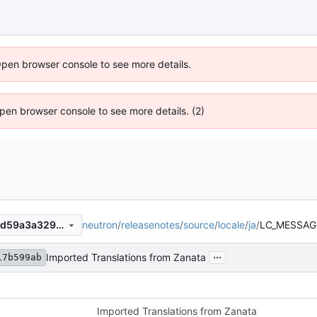
Open browser console to see more details.
 Open browser console to see more details. (2)
neutron
/
releasenotes
/
source
/
locale
/
ja
/
LC_MESSAG
73f111e7e860218857351309d59a3a329e18850b
...
Imported Translations from Zanata
17b599ab
Imported Translations from Zanata