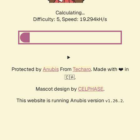
Calculating...
Difficulty: 5,
Speed: 19.294kH/s
Protected by
Anubis
From
Techaro
. Made with ❤️ in
🇨🇦.
Mascot design by
CELPHASE
.
This website is running Anubis version
.
v1.26.2