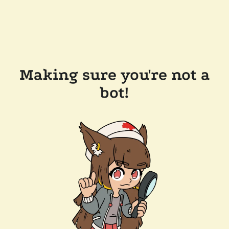
Making sure you're not a
bot!