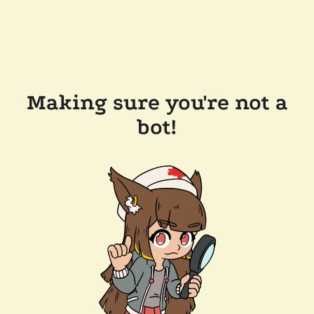
Making sure you're not a
bot!