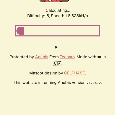
Calculating...
Difficulty: 5,
Speed: 18.528kH/s
Protected by
Anubis
From
Techaro
. Made with ❤️ in
🇨🇦.
Mascot design by
CELPHASE
.
This website is running Anubis version
.
v1.26.2