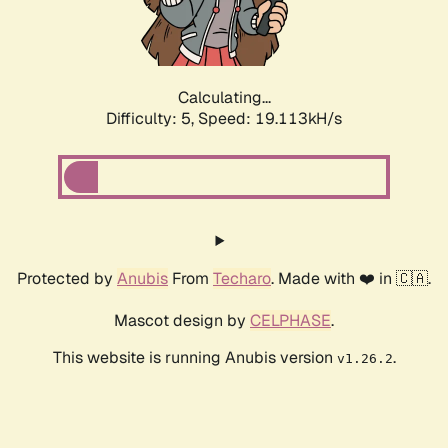
Calculating...
Difficulty: 5,
Speed: 19.113kH/s
Protected by
Anubis
From
Techaro
. Made with ❤️ in 🇨🇦.
Mascot design by
CELPHASE
.
This website is running Anubis version
.
v1.26.2