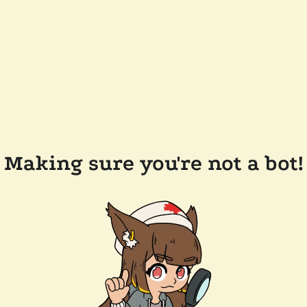
Making sure you're not a bot!