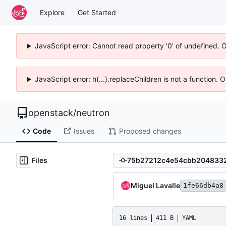
Explore
Get Started
JavaScript error: Cannot read property '0' of undefined. 
JavaScript error: h(...).replaceChildren is not a function.
openstack
/
neutron
Code
Issues
Proposed changes
Files
Miguel Lavalle
1fe66db4a8
16 lines
411 B
YAML