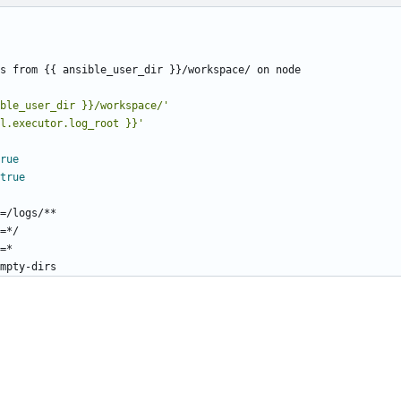
s from {{ ansible_user_dir }}/workspace/ on node
ble_user_dir }}/workspace/'
l.executor.log_root }}'
rue
true
=/logs/**
=*/
=*
mpty-dirs