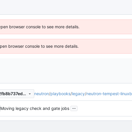
Open browser console to see more details.
 Open browser console to see more details.
neutron
/
playbooks
/
legacy
/
neutron-tempest-linuxb
75b27212c4e54cbb2048332fb8b737eda2102b2b
...
Moving legacy check and gate jobs