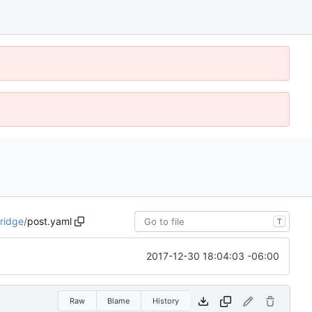
ridge
/
post.yaml
T
2017-12-30 18:04:03 -06:00
Raw
Blame
History