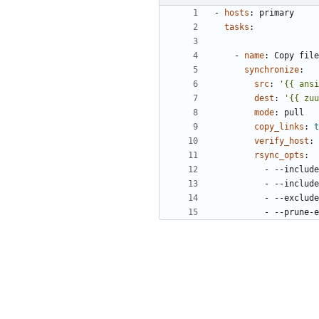
- 
hosts
:
primary
tasks
:
- 
name
:
Copy file
synchronize
:
src
:
'{{ ansi
dest
:
'{{ zuu
mode
:
pull
copy_links
:
t
verify_host
:
rsync_opts
:
- --
include
- --
include
- --
exclude
- --
prune-e