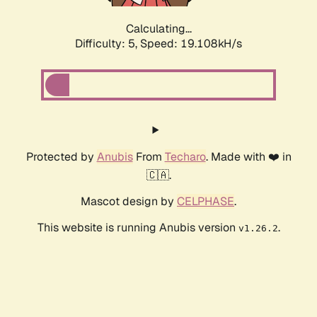
Calculating...
Difficulty: 5,
Speed: 19.108kH/s
Protected by
Anubis
From
Techaro
. Made with ❤️ in
🇨🇦.
Mascot design by
CELPHASE
.
This website is running Anubis version
.
v1.26.2