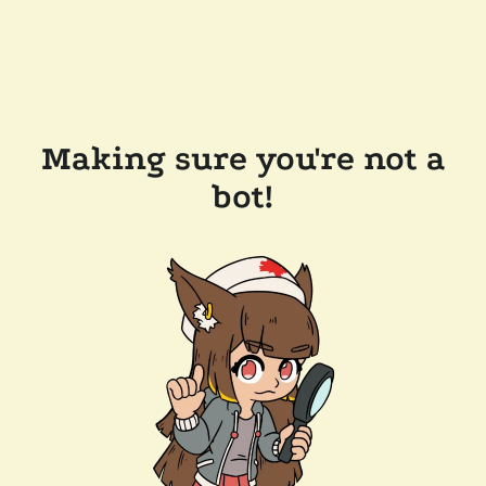
Making sure you're not a
bot!