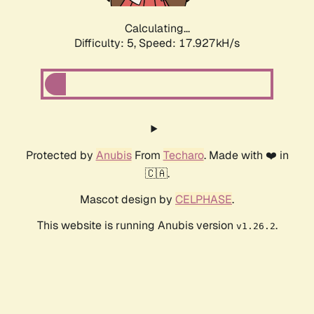
Calculating...
Difficulty: 5,
Speed: 17.927kH/s
Protected by
Anubis
From
Techaro
. Made with ❤️ in
🇨🇦.
Mascot design by
CELPHASE
.
This website is running Anubis version
.
v1.26.2