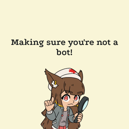
Making sure you're not a
bot!