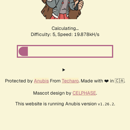
Calculating...
Difficulty: 5,
Speed: 19.878kH/s
Protected by
Anubis
From
Techaro
. Made with ❤️ in 🇨🇦.
Mascot design by
CELPHASE
.
This website is running Anubis version
.
v1.26.2