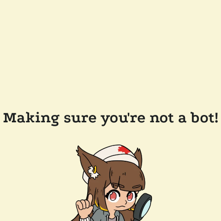
Making sure you're not a bot!