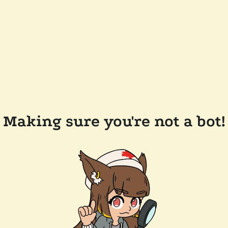
Making sure you're not a bot!