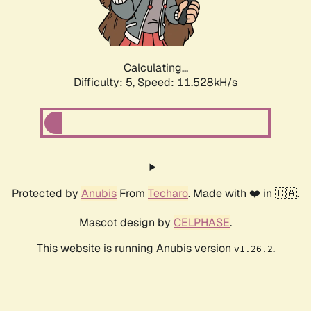
Calculating...
Difficulty: 5,
Speed: 11.528kH/s
Protected by
Anubis
From
Techaro
. Made with ❤️ in 🇨🇦.
Mascot design by
CELPHASE
.
This website is running Anubis version
.
v1.26.2