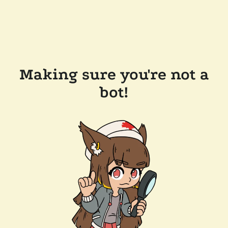
Making sure you're not a
bot!