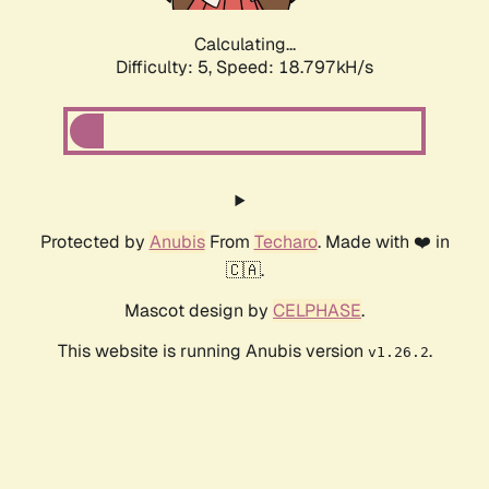
Calculating...
Difficulty: 5,
Speed: 18.797kH/s
Protected by
Anubis
From
Techaro
. Made with ❤️ in
🇨🇦.
Mascot design by
CELPHASE
.
This website is running Anubis version
.
v1.26.2