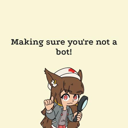
Making sure you're not a
bot!