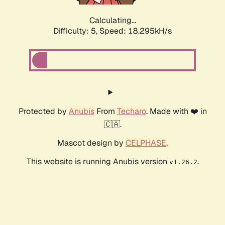
Calculating...
Difficulty: 5,
Speed: 18.295kH/s
Protected by
Anubis
From
Techaro
. Made with ❤️ in
🇨🇦.
Mascot design by
CELPHASE
.
This website is running Anubis version
.
v1.26.2