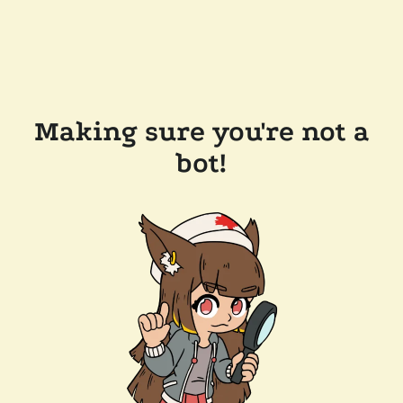
Making sure you're not a
bot!