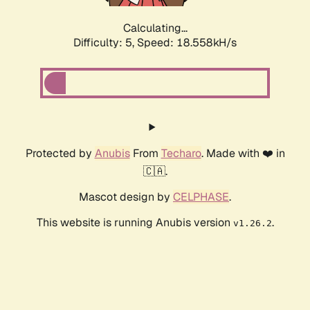
Calculating...
Difficulty: 5,
Speed: 18.558kH/s
Protected by
Anubis
From
Techaro
. Made with ❤️ in
🇨🇦.
Mascot design by
CELPHASE
.
This website is running Anubis version
.
v1.26.2