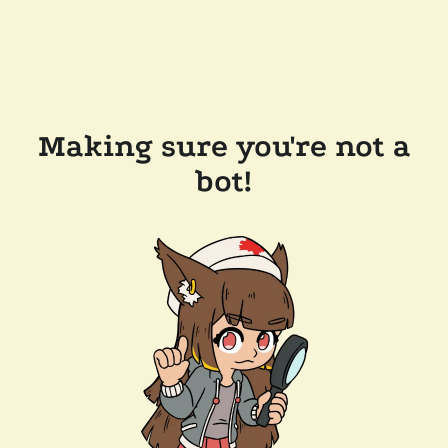
Making sure you're not a
bot!