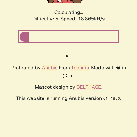
Calculating...
Difficulty: 5,
Speed: 18.865kH/s
Protected by
Anubis
From
Techaro
. Made with ❤️ in
🇨🇦.
Mascot design by
CELPHASE
.
This website is running Anubis version
.
v1.26.2