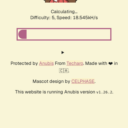
Calculating...
Difficulty: 5,
Speed: 18.545kH/s
Protected by
Anubis
From
Techaro
. Made with ❤️ in
🇨🇦.
Mascot design by
CELPHASE
.
This website is running Anubis version
.
v1.26.2