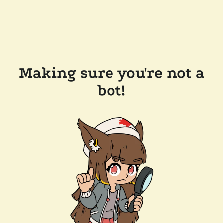
Making sure you're not a
bot!