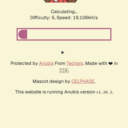
Calculating...
Difficulty: 5,
Speed: 19.106kH/s
Protected by
Anubis
From
Techaro
. Made with ❤️ in
🇨🇦.
Mascot design by
CELPHASE
.
This website is running Anubis version
.
v1.26.2