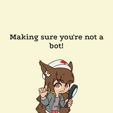
Making sure you're not a
bot!