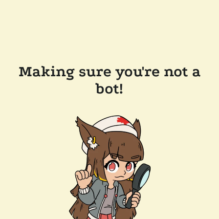
Making sure you're not a
bot!