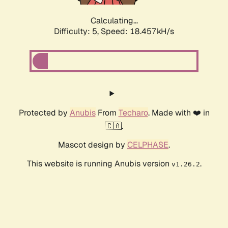
Calculating...
Difficulty: 5,
Speed: 18.457kH/s
Protected by
Anubis
From
Techaro
. Made with ❤️ in
🇨🇦.
Mascot design by
CELPHASE
.
This website is running Anubis version
.
v1.26.2