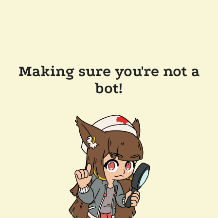
Making sure you're not a
bot!