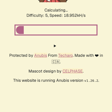
Calculating...
Difficulty: 5,
Speed: 18.952kH/s
Protected by
Anubis
From
Techaro
. Made with ❤️ in
🇨🇦.
Mascot design by
CELPHASE
.
This website is running Anubis version
.
v1.26.2