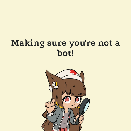
Making sure you're not a
bot!