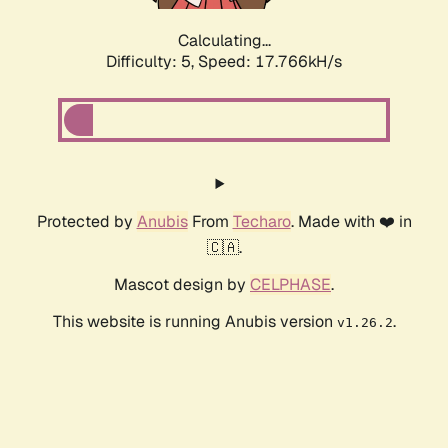
Calculating...
Difficulty: 5,
Speed: 17.766kH/s
Protected by
Anubis
From
Techaro
. Made with ❤️ in
🇨🇦.
Mascot design by
CELPHASE
.
This website is running Anubis version
.
v1.26.2