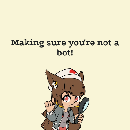
Making sure you're not a
bot!