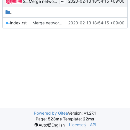
...
50 people
2020-02-13 18:54:15 +09:00
Merge networking-ovn documentation into neutron
..
index.rst
Merge networking-ovn documentation into neutron
2020-02-13 18:54:15 +09:00
Powered by Gitea
Version: v1.27.1
Page:
523ms
Template:
22ms
Licenses
API
Auto
English