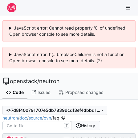
JavaScript error: Cannot read property '0' of undefined.
Open browser console to see more details.
JavaScript error: h(...).replaceChildren is not a function.
Open browser console to see more details. (2)
openstack
/
neutron
Code
Issues
Proposed changes
7d8f400791707e5db7839dcdf3ef4dbbd1dd39bc
neutron
/
doc
/
source
/
ovn
/
faq
History
T