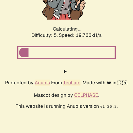
Calculating...
Difficulty: 5,
Speed: 19.766kH/s
Protected by
Anubis
From
Techaro
. Made with ❤️ in 🇨🇦.
Mascot design by
CELPHASE
.
This website is running Anubis version
.
v1.26.2