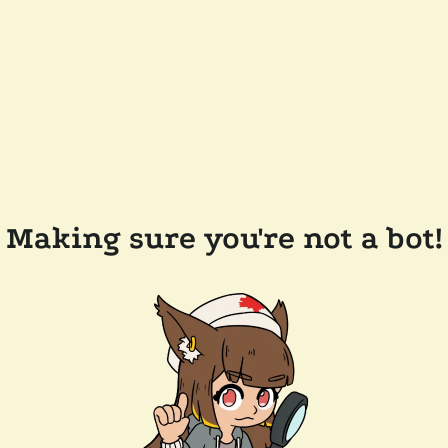
Making sure you're not a bot!