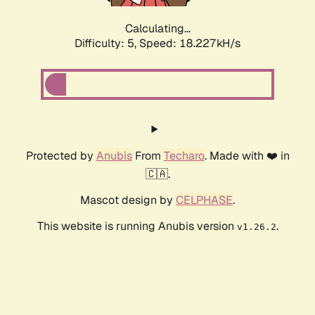
Calculating...
Difficulty: 5,
Speed: 18.227kH/s
Protected by
Anubis
From
Techaro
. Made with ❤️ in
🇨🇦.
Mascot design by
CELPHASE
.
This website is running Anubis version
.
v1.26.2