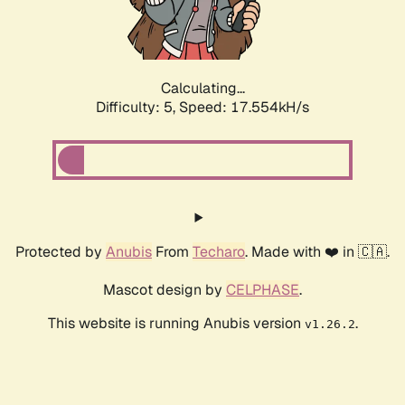
Calculating...
Difficulty: 5,
Speed: 17.554kH/s
Protected by
Anubis
From
Techaro
. Made with ❤️ in 🇨🇦.
Mascot design by
CELPHASE
.
This website is running Anubis version
.
v1.26.2