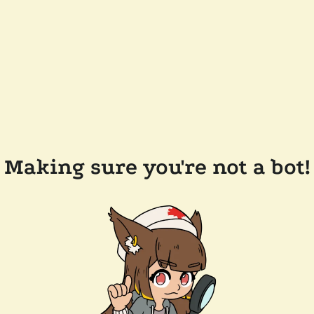
Making sure you're not a bot!