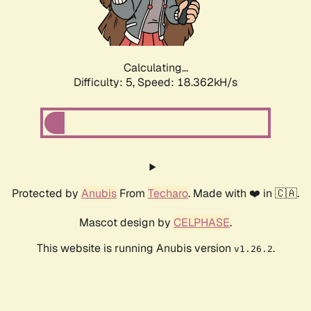
Calculating...
Difficulty: 5,
Speed: 18.362kH/s
Protected by
Anubis
From
Techaro
. Made with ❤️ in 🇨🇦.
Mascot design by
CELPHASE
.
This website is running Anubis version
.
v1.26.2