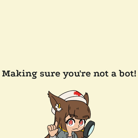
Making sure you're not a bot!