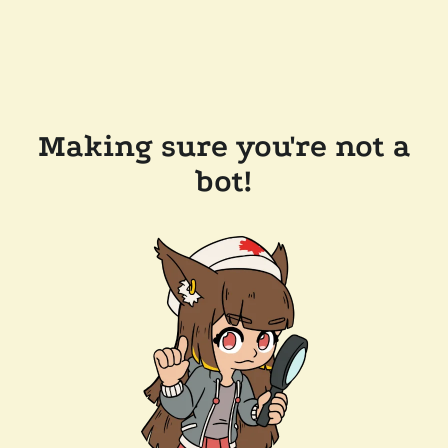
Making sure you're not a
bot!