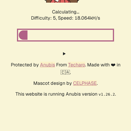
Calculating...
Difficulty: 5,
Speed: 18.064kH/s
Protected by
Anubis
From
Techaro
. Made with ❤️ in
🇨🇦.
Mascot design by
CELPHASE
.
This website is running Anubis version
.
v1.26.2