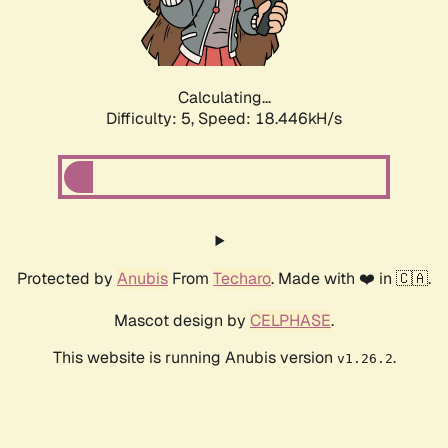
Calculating...
Difficulty: 5,
Speed: 18.446kH/s
Protected by
Anubis
From
Techaro
. Made with ❤️ in 🇨🇦.
Mascot design by
CELPHASE
.
This website is running Anubis version
.
v1.26.2