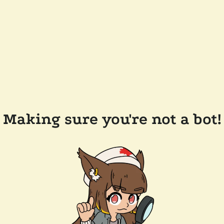
Making sure you're not a bot!