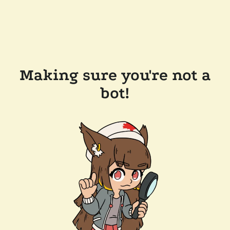
Making sure you're not a
bot!