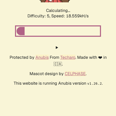
Calculating...
Difficulty: 5,
Speed: 18.559kH/s
Protected by
Anubis
From
Techaro
. Made with ❤️ in
🇨🇦.
Mascot design by
CELPHASE
.
This website is running Anubis version
.
v1.26.2