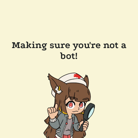
Making sure you're not a
bot!