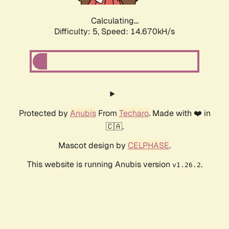
Calculating...
Difficulty: 5,
Speed: 16.934kH/s
Protected by
Anubis
From
Techaro
. Made with ❤️ in
🇨🇦.
Mascot design by
CELPHASE
.
This website is running Anubis version
.
v1.26.2