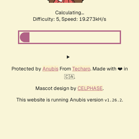
Calculating...
Difficulty: 5,
Speed: 19.273kH/s
Protected by
Anubis
From
Techaro
. Made with ❤️ in
🇨🇦.
Mascot design by
CELPHASE
.
This website is running Anubis version
.
v1.26.2