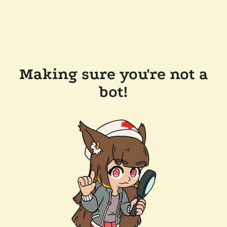
Making sure you're not a
bot!