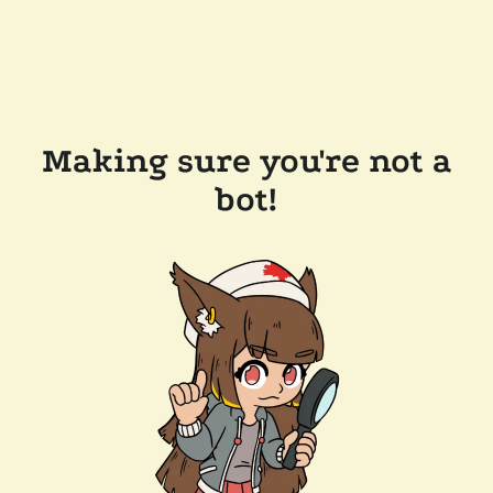
Making sure you're not a
bot!