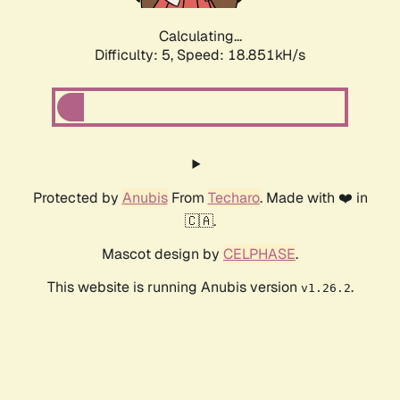
Calculating...
Difficulty: 5,
Speed: 18.851kH/s
Protected by
Anubis
From
Techaro
. Made with ❤️ in
🇨🇦.
Mascot design by
CELPHASE
.
This website is running Anubis version
.
v1.26.2