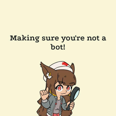
Making sure you're not a
bot!