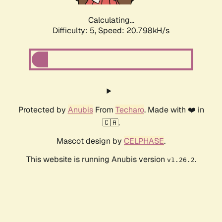
Calculating...
Difficulty: 5,
Speed: 20.798kH/s
Protected by
Anubis
From
Techaro
. Made with ❤️ in
🇨🇦.
Mascot design by
CELPHASE
.
This website is running Anubis version
.
v1.26.2