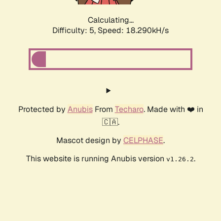
Calculating...
Difficulty: 5,
Speed: 18.290kH/s
Protected by
Anubis
From
Techaro
. Made with ❤️ in
🇨🇦.
Mascot design by
CELPHASE
.
This website is running Anubis version
.
v1.26.2