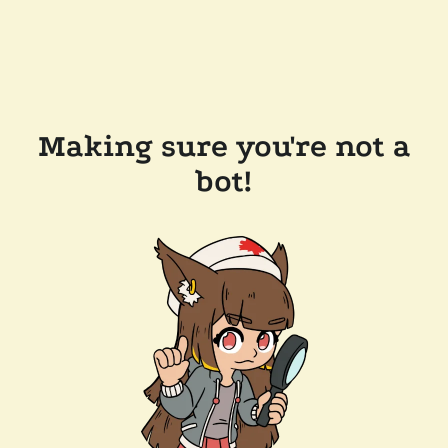
Making sure you're not a
bot!