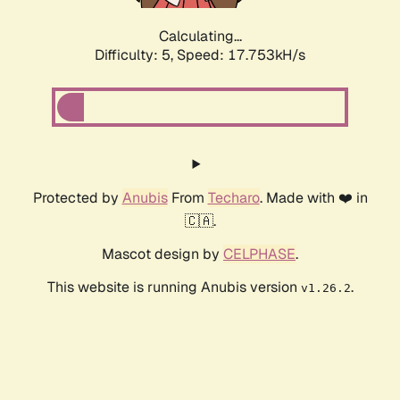
Calculating...
Difficulty: 5,
Speed: 17.753kH/s
Protected by
Anubis
From
Techaro
. Made with ❤️ in
🇨🇦.
Mascot design by
CELPHASE
.
This website is running Anubis version
.
v1.26.2