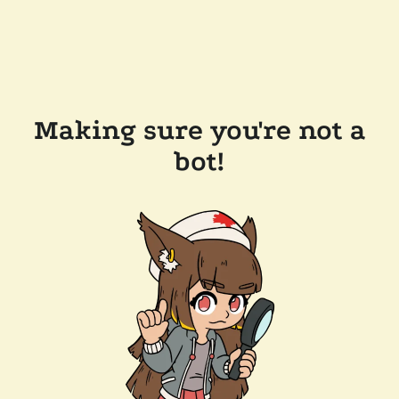
Making sure you're not a
bot!