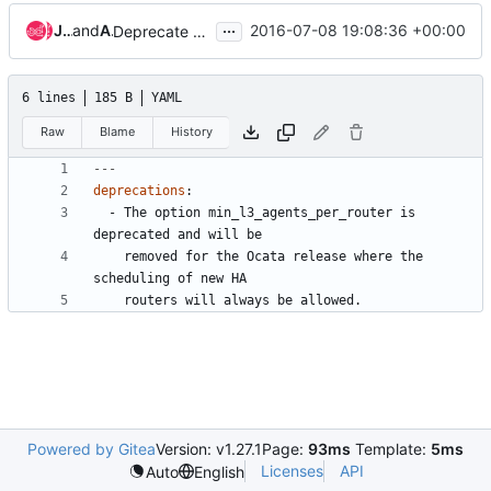
...
Jens Rosenboom
and
Assaf Muller
2016-07-08 19:08:36 +00:00
Deprecate option min_l3_agents_per_router
6 lines
185 B
YAML
Raw
Blame
History
---
deprecations
:
- 
The option min_l3_agents_per_router is 
deprecated and will be
removed for the Ocata release where the 
scheduling of new HA
routers will always be allowed.
Powered by Gitea
Version: v1.27.1
Page:
93ms
Template:
5ms
Licenses
API
Auto
English