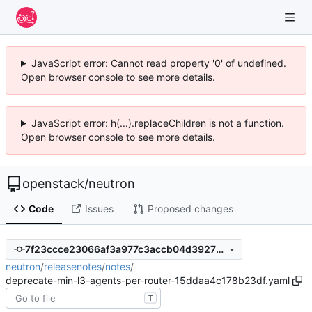
JavaScript error: Cannot read property '0' of undefined.
Open browser console to see more details.
JavaScript error: h(...).replaceChildren is not a function.
Open browser console to see more details.
openstack
/
neutron
Code
Issues
Proposed changes
7f23ccce23066af3a977c3accb04d3927bb467fb
neutron
/
releasenotes
/
notes
/
deprecate-min-l3-agents-per-router-15ddaa4c178b23df.yaml
T