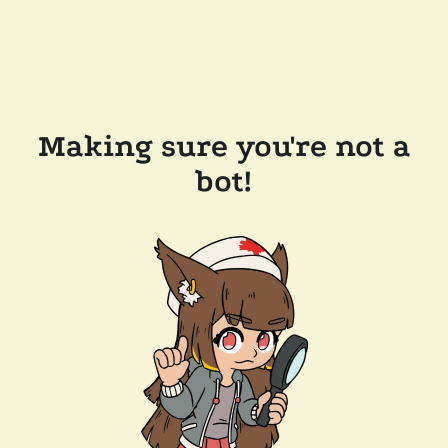
Making sure you're not a
bot!