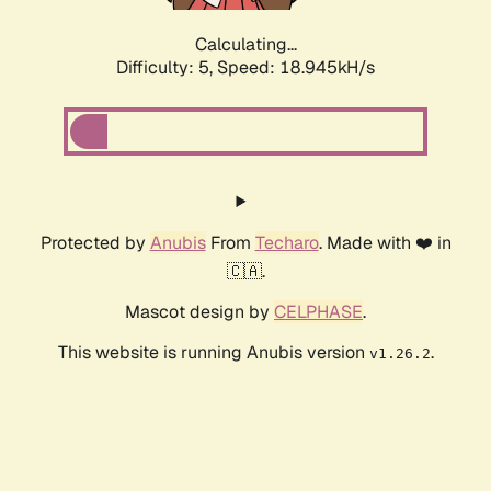
Calculating...
Difficulty: 5,
Speed: 18.945kH/s
Protected by
Anubis
From
Techaro
. Made with ❤️ in
🇨🇦.
Mascot design by
CELPHASE
.
This website is running Anubis version
.
v1.26.2