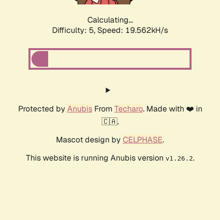
Calculating...
Difficulty: 5,
Speed: 19.562kH/s
Protected by
Anubis
From
Techaro
. Made with ❤️ in
🇨🇦.
Mascot design by
CELPHASE
.
This website is running Anubis version
.
v1.26.2