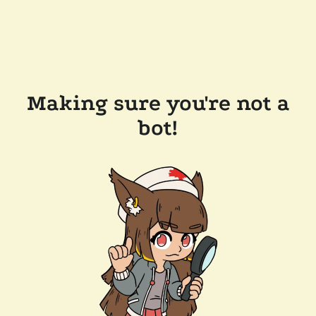
Making sure you're not a
bot!