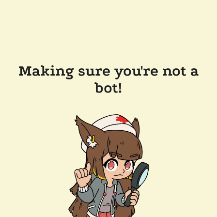
Making sure you're not a
bot!