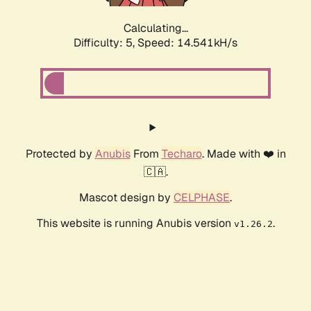
Calculating...
Difficulty: 5,
Speed: 16.899kH/s
Protected by
Anubis
From
Techaro
. Made with ❤️ in
🇨🇦.
Mascot design by
CELPHASE
.
This website is running Anubis version
.
v1.26.2